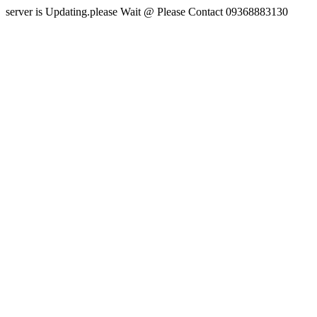
server is Updating.please Wait @ Please Contact 09368883130